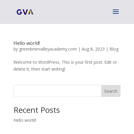
Hello world!
by
greenbriervalleyacademy.com
|
Aug 8, 2023
|
Blog
Welcome to WordPress. This is your first post. Edit or
delete it, then start writing!
Search
Recent Posts
Hello world!