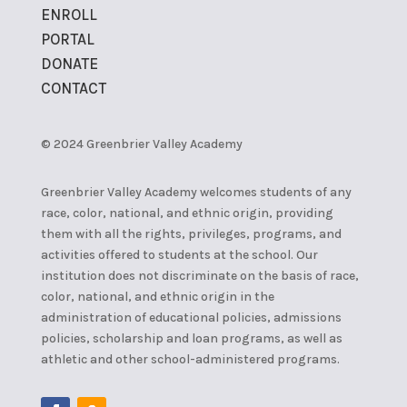
ENROLL
PORTAL
DONATE
CONTACT
© 2024 Greenbrier Valley Academy
Greenbrier Valley Academy welcomes students of any
race, color, national, and ethnic origin, providing
them with all the rights, privileges, programs, and
activities offered to students at the school. Our
institution does not discriminate on the basis of race,
color, national, and ethnic origin in the
administration of educational policies, admissions
policies, scholarship and loan programs, as well as
athletic and other school-administered programs.