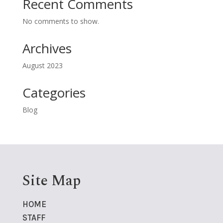
Recent Comments
No comments to show.
Archives
August 2023
Categories
Blog
Site Map
HOME
STAFF